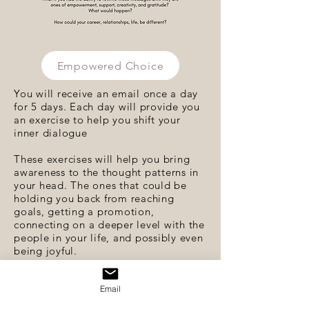
Empowered Choice
You will receive an email once a day
for 5 days. Each day will provide you
an exercise to help you shift your
inner dialogue
These exercises will help you bring
awareness to the thought patterns in
your head. The ones that could be
holding you back from reaching
goals, getting a promotion,
connecting on a deeper level with the
people in your life, and possibly even
being joyful.
Click the
Empowered Choice
button
Email
above to get started.