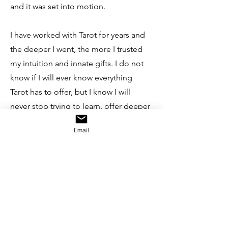
and it was set into motion.
I have worked with Tarot for years and
the deeper I went, the more I trusted
my intuition and innate gifts. I do not
know if I will ever know everything
Tarot has to offer, but I know I will
never stop trying to learn, offer deeper
meaning to my clients, and integrate
Email
the crone wisdom I possess.
If you have an interest in Tarot, but
aren't quite ready for a full reading yet,
subscribe to
Caffeinated Tarot
a
weekly reading delivered directly to
your inbox. This is my gift of gratitude