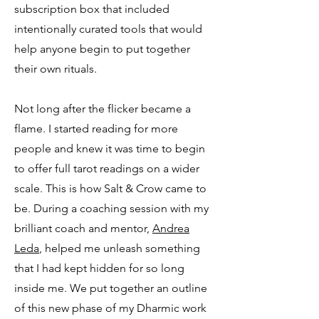
subscription box that included
intentionally curated tools that would
help anyone begin to put together
their own rituals.
Not long after the flicker became a
flame. I started reading for more
people and knew it was time to begin
to offer full tarot readings on a wider
scale. This is how Salt & Crow came to
be. During a coaching session with my
brilliant coach and mentor,
Andrea
Leda
, helped me unleash something
that I had kept hidden for so long
inside me. We put together an outline
of this new phase of my Dharmic work