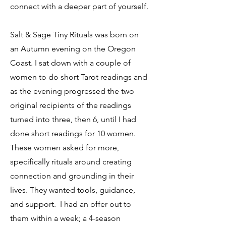
connect with a deeper part of yourself.
Salt & Sage Tiny Rituals was born on
an Autumn evening on the Oregon
Coast. I sat down with a couple of
women to do short Tarot readings and
as the evening progressed the two
original recipients of the readings
turned into three, then 6, until I had
done short readings for 10 women.
These women asked for more,
specifically rituals around creating
connection and grounding in their
lives. They wanted tools, guidance,
and support.
I had an offer out to
them within a week; a 4-season