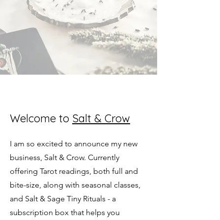
Welcome to
Salt & Crow
I am so excited to announce my new
business, Salt & Crow. Currently
offering Tarot readings, both full and
bite-size, along with seasonal classes,
and Salt & Sage Tiny Rituals - a
subscription box that helps you